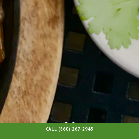
CALL (860) 267-2945
Scroll Down to Content