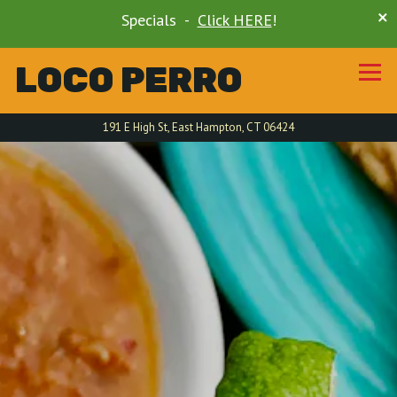
×
Specials -
Click HERE
!
LOCO PERRO
Tog
191 E High St,
East Hampton, CT 06424
HOME
Main content starts here, tab to start navigating
The image gallery carousel di